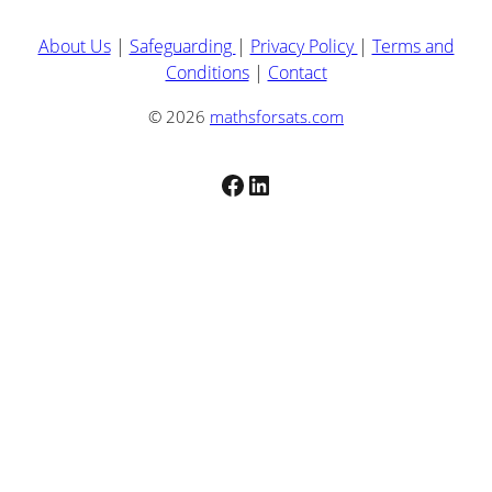
About Us
|
Safeguarding
|
Privacy Policy
|
Terms and
Conditions
|
Contact
© 2026
mathsforsats.com
Facebook
LinkedIn