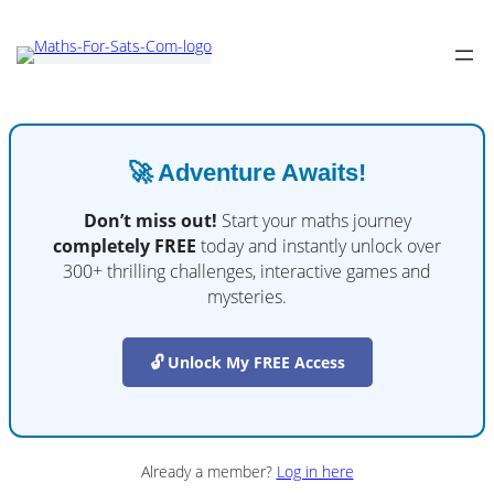
🚀 Adventure Awaits!
Don’t miss out!
Start your maths journey
completely FREE
today and instantly unlock over
300+ thrilling challenges, interactive games and
mysteries.
🔓 Unlock My FREE Access
Already a member?
Log in here