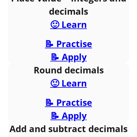
decimals
🙂 Learn
📝 Practise
📝 Apply
Round decimals
🙂 Learn
📝 Practise
📝 Apply
Add and subtract decimals