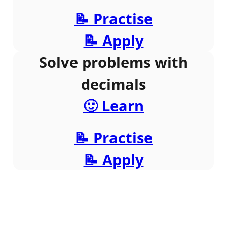
📝 Practise
📝 Apply
Solve problems with
decimals
🙂 Learn
📝 Practise
📝 Apply