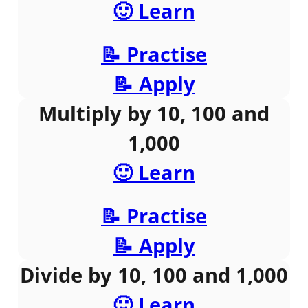
🙂 Learn
📝 Practise
📝 Apply
Multiply by 10, 100 and
1,000
🙂 Learn
📝 Practise
📝 Apply
Divide by 10, 100 and 1,000
🙂 Learn