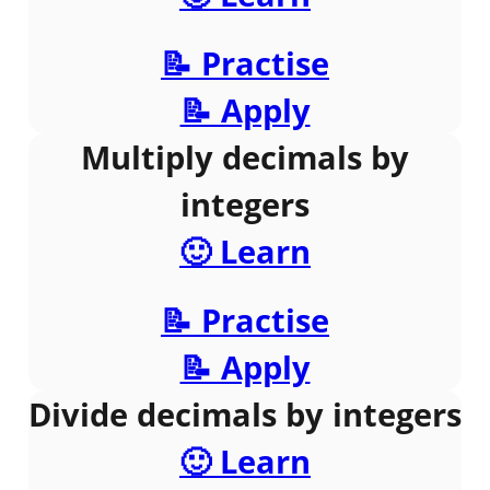
📝 Practise
📝 Apply
Multiply decimals by
integers
🙂 Learn
📝 Practise
📝 Apply
Divide decimals by integers
🙂 Learn