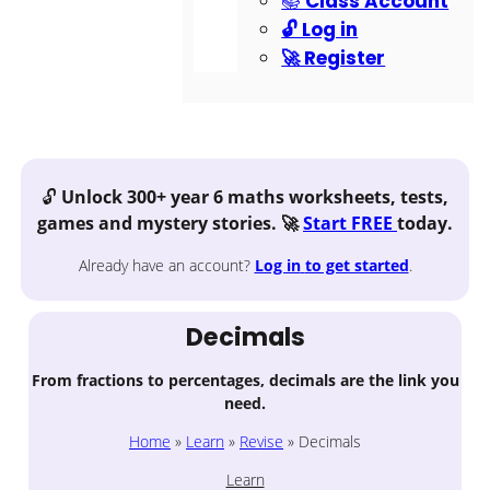
📚 Class Account
🔓 Log in
🚀 Register
🔓
Unlock 300+ year 6 maths worksheets, tests,
games and mystery stories. 🚀
Start FREE
today.
Already have an account?
Log in
to get started
.
Decimals
From fractions to percentages, decimals are the link you
need.
Home
»
Learn
»
Revise
»
Decimals
Learn