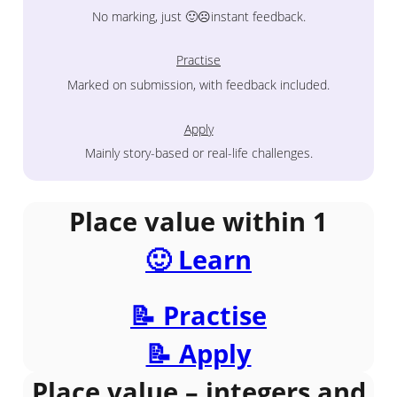
No marking, just 🙂☹️instant feedback.
Practise
Marked on submission, with feedback included.
Apply
Mainly story-based or real-life challenges.
Place value within 1
🙂 Learn
📝 Practise
📝 Apply
Place value – integers and