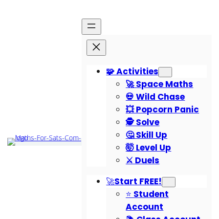
🧩 Activities
🚀 Space Maths
💀 Wild Chase
💥 Popcorn Panic
🕵️ Solve
🤔 Skill Up
🤯 Level Up
⚔️ Duels
🚀Start FREE!
⭐ Student
Account