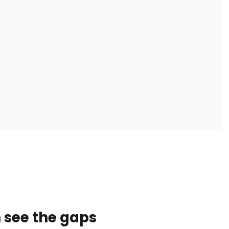
 see the gaps