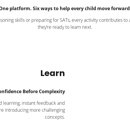
One platform. Six ways to help every child move forward
oning skills or preparing for SATs, every activity contributes t
they’re ready to learn next.
Learn
onfidence Before Complexity
d learning, instant feedback and
re introducing more challenging
concepts.