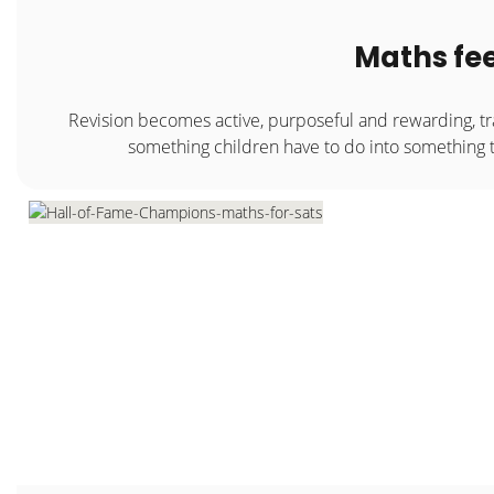
Maths fee
Revision becomes active, purposeful and rewarding, t
something children have to do into something 