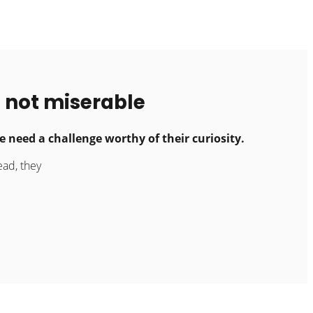
 not miserable
 need a challenge worthy of their curiosity.
ead, they