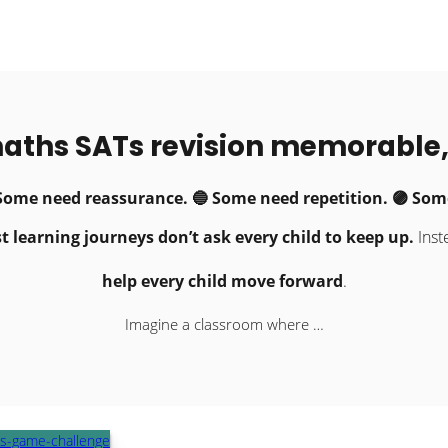
aths SATs revision memorable,
 Some need reassurance. 🔵 Some need repetition. 🟣 Some
t learning journeys don’t ask every child to keep up.
Inst
help every child move forward
.
Imagine a classroom where …