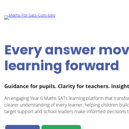
Every answer mo
learning forward
Guidance for pupils. Clarity for teachers. Insight
An engaging Year 6 Maths SATs learning platform that transfo
clearer understanding of every learner, helping children buil
target support and school leaders make informed decisions t