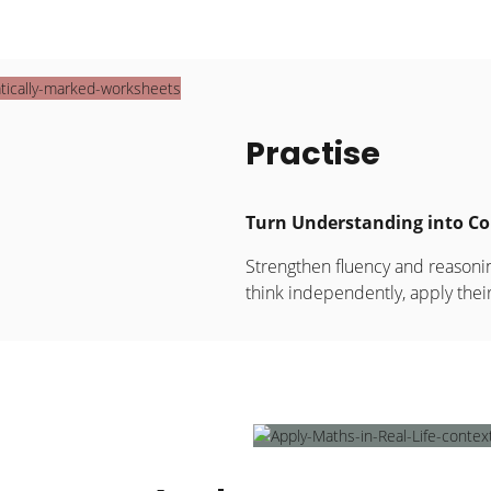
Practise
Turn Understanding into Co
Strengthen fluency and reasonin
think independently, apply the