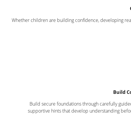
Whether children are building confidence, developing reas
Build C
Build secure foundations through carefully guide
supportive hints that develop understanding befo