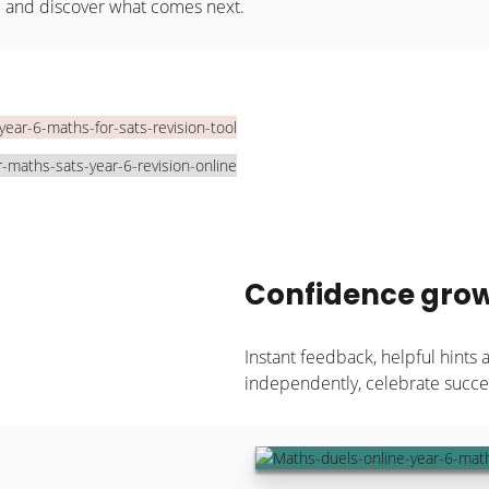
e and discover what comes next.
Confidence grow
Instant feedback, helpful hints 
independently, celebrate succes