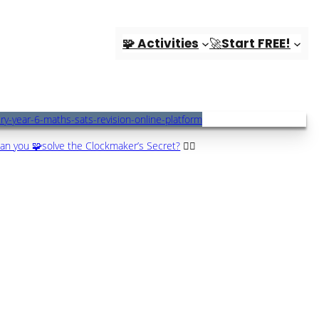
🧩 Activities
🚀Start FREE!
an you 🧩solve the Clockmaker’s Secret?
🕵️‍♀️