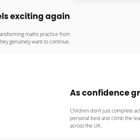
ls exciting again
ransforming maths practice from
they genuinely want to continue.
As confidence gr
Children don’t just complete act
personal best and climb the l
across the UK.