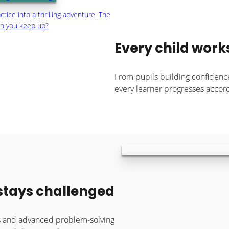
tice into a thrilling adventure. The
an you keep up?
Every child work
From pupils building confidenc
every learner progresses accordi
 stays challenged
es and advanced problem-solving