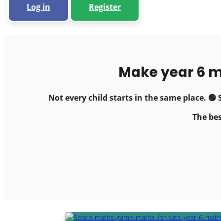
Log in
Register
Make year 6 m
Not every child starts in the same place. 
The bes