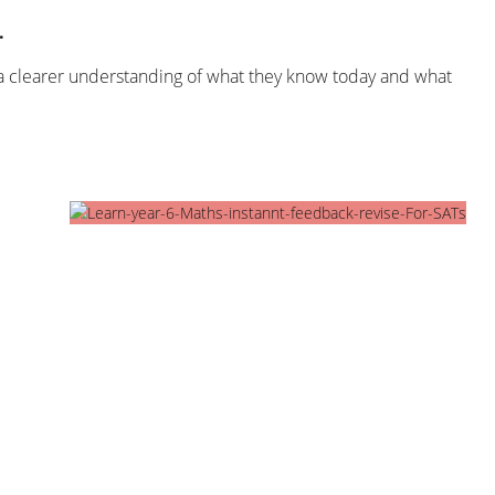
.
o a clearer understanding of what they know today and what