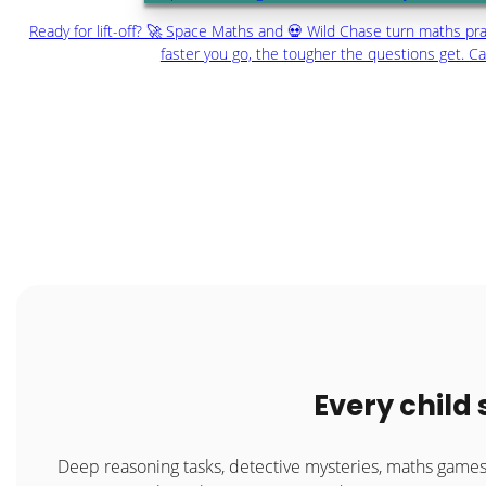
Ready for lift-off? 🚀 Space Maths and 💀 Wild Chase turn maths prac
faster you go, the tougher the questions get. C
Every child
Deep reasoning tasks, detective mysteries, maths gam