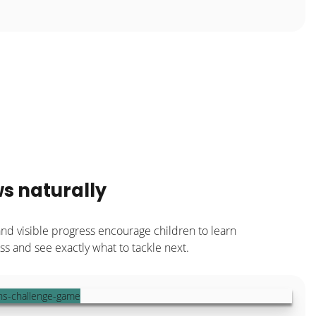
s naturally
and visible progress encourage children to learn
s and see exactly what to tackle next.