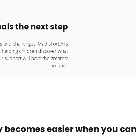
als the next step
es and challenges, MathsForSATs
, helping children discover what
ir support will have the greatest
impact.
y becomes easier when you can