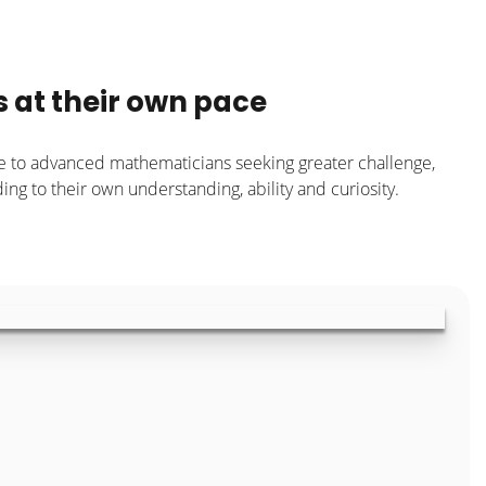
s at their own pace
e to advanced mathematicians seeking greater challenge,
ng to their own understanding, ability and curiosity.