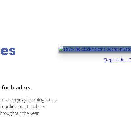
ves
Step inside… C
 for leaders.
rms everyday learning into a
d confidence, teachers
hroughout the year.