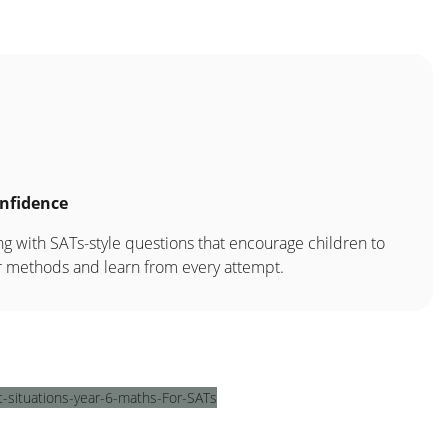
nfidence
g with SATs-style questions that encourage children to
ir methods and learn from every attempt.