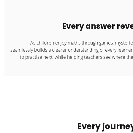
Every answer reve
As children enjoy maths through games, mysteri
seamlessly builds a clearer understanding of every learner
to practise next, while helping teachers see where the
Every journe