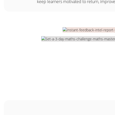
keep learners motivated to return, improv