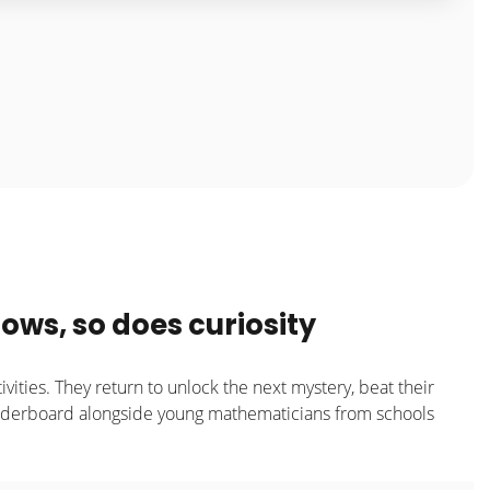
ows, so does curiosity
ivities. They return to unlock the next mystery, beat their
eaderboard alongside young mathematicians from schools