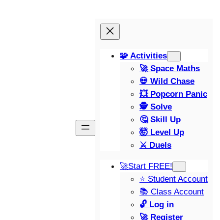
🧩 Activities
🚀 Space Maths
💀 Wild Chase
💥 Popcorn Panic
🕵️ Solve
🤔 Skill Up
🤯 Level Up
⚔️ Duels
🚀Start FREE!
⭐ Student Account
📚 Class Account
🔓 Log in
🚀 Register