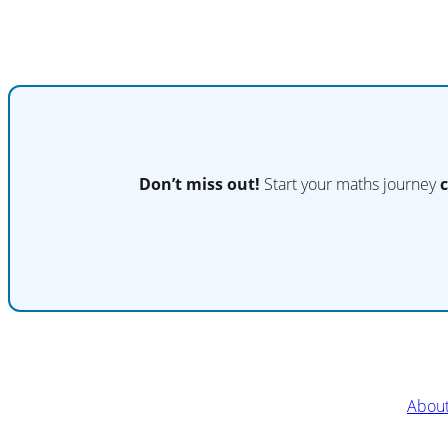
Don’t miss out!
Start your maths journey
Abou