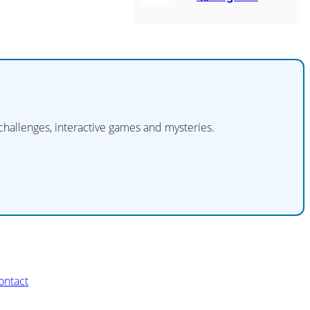
 challenges, interactive games and mysteries.
ontact