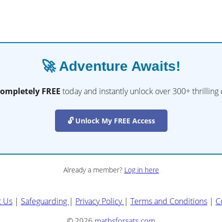
🚀 Adventure Awaits!
completely FREE
today and instantly unlock over 300+ thrilling
🔓 Unlock My FREE Access
Already a member?
Log in here
t Us
|
Safeguarding
|
Privacy Policy
|
Terms and Conditions
|
C
© 2026
mathsforsats.com