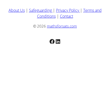
About Us
|
Safeguarding
|
Privacy Policy
|
Terms and
Conditions
|
Contact
© 2026
mathsforsats.com
Facebook
LinkedIn