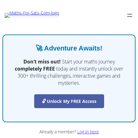
🚀 Adventure Awaits!
Don’t miss out!
Start your maths journey
completely FREE
today and instantly unlock over
300+ thrilling challenges, interactive games and
mysteries.
🔓 Unlock My FREE Access
Already a member?
Log in here