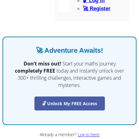
🔓 Log in
🚀 Register
🚀 Adventure Awaits!
Don’t miss out!
Start your maths journey
completely FREE
today and instantly unlock over
300+ thrilling challenges, interactive games and
mysteries.
🔓 Unlock My FREE Access
Already a member?
Log in here