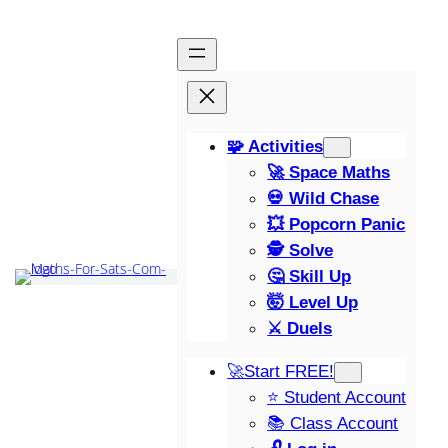
🧩 Activities
🚀 Space Maths
💀 Wild Chase
💥 Popcorn Panic
🕵️ Solve
🤔 Skill Up
🤯 Level Up
⚔️ Duels
🚀Start FREE!
⭐ Student Account
📚 Class Account