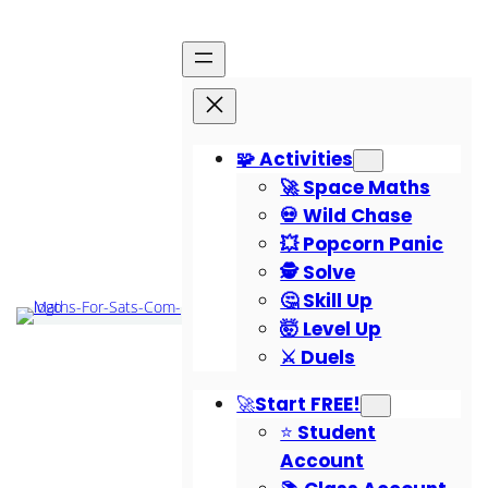
🧩 Activities
🚀 Space Maths
💀 Wild Chase
💥 Popcorn Panic
🕵️ Solve
🤔 Skill Up
🤯 Level Up
⚔️ Duels
🚀Start FREE!
⭐ Student
Account