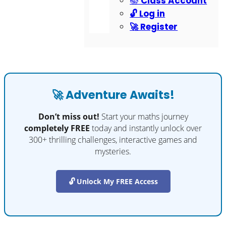
📚 Class Account
🔓 Log in
🚀 Register
🚀 Adventure Awaits!
Don’t miss out!
Start your maths journey
completely FREE
today and instantly unlock over
300+ thrilling challenges, interactive games and
mysteries.
🔓 Unlock My FREE Access