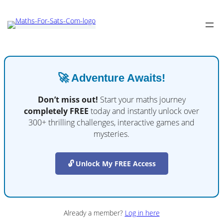
🚀 Adventure Awaits!
Don’t miss out!
Start your maths journey
completely FREE
today and instantly unlock over
300+ thrilling challenges, interactive games and
mysteries.
🔓 Unlock My FREE Access
Already a member?
Log in here