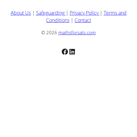
About Us
|
Safeguarding
|
Privacy Policy
|
Terms and
Conditions
|
Contact
© 2026
mathsforsats.com
Facebook
LinkedIn