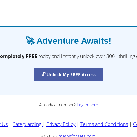
🚀 Adventure Awaits!
completely FREE
today and instantly unlock over 300+ thrilling
🔓 Unlock My FREE Access
Already a member?
Log in here
t Us
|
Safeguarding
|
Privacy Policy
|
Terms and Conditions
|
C
© 2026
mathsforsats.com