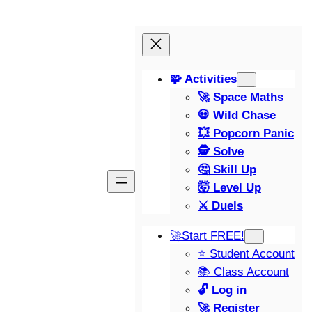
🧩 Activities
🚀 Space Maths
💀 Wild Chase
💥 Popcorn Panic
🕵️ Solve
🤔 Skill Up
🤯 Level Up
⚔️ Duels
🚀Start FREE!
⭐ Student Account
📚 Class Account
🔓 Log in
🚀 Register