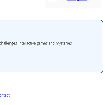
 challenges, interactive games and mysteries.
ontact