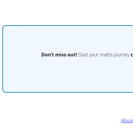
Don’t miss out!
Start your maths journey
Abou