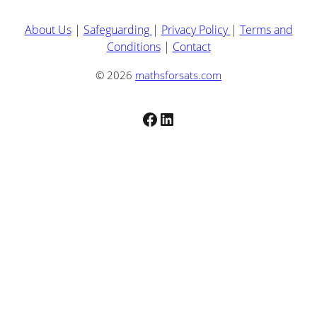
About Us
|
Safeguarding
|
Privacy Policy
|
Terms and
Conditions
|
Contact
© 2026
mathsforsats.com
Facebook
LinkedIn