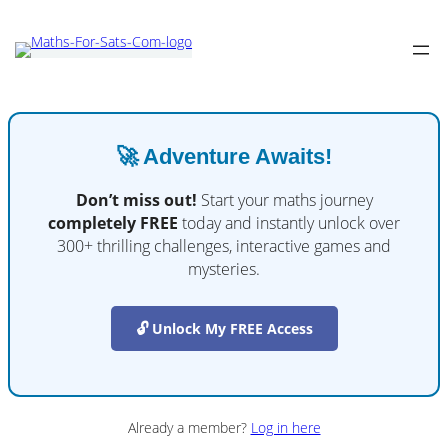
🚀 Adventure Awaits!
Don’t miss out!
Start your maths journey
completely FREE
today and instantly unlock over
300+ thrilling challenges, interactive games and
mysteries.
🔓 Unlock My FREE Access
Already a member?
Log in here