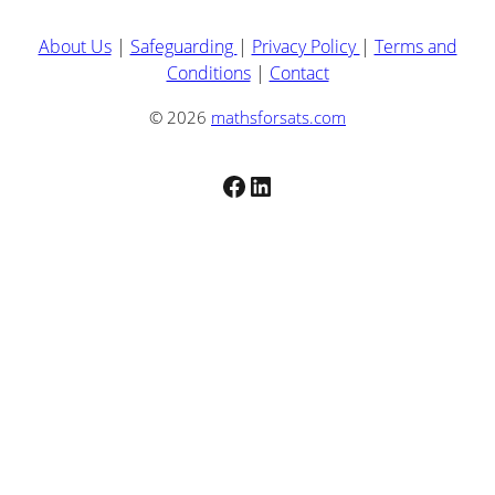
About Us
|
Safeguarding
|
Privacy Policy
|
Terms and
Conditions
|
Contact
© 2026
mathsforsats.com
Facebook
LinkedIn