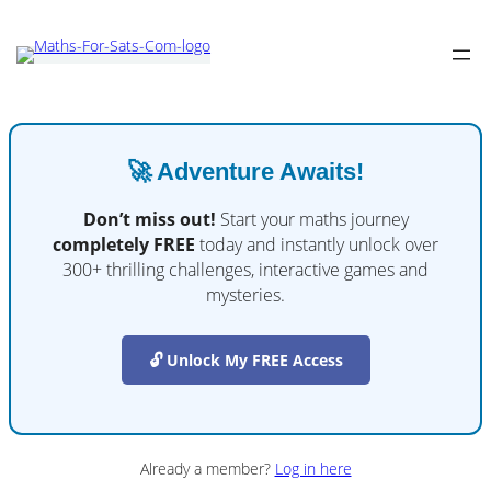
🚀 Adventure Awaits!
Don’t miss out!
Start your maths journey
completely FREE
today and instantly unlock over
300+ thrilling challenges, interactive games and
mysteries.
🔓 Unlock My FREE Access
Already a member?
Log in here