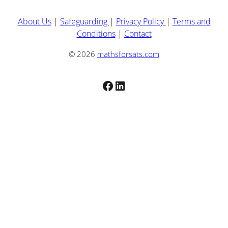
About Us
|
Safeguarding
|
Privacy Policy
|
Terms and
Conditions
|
Contact
© 2026
mathsforsats.com
Facebook
LinkedIn