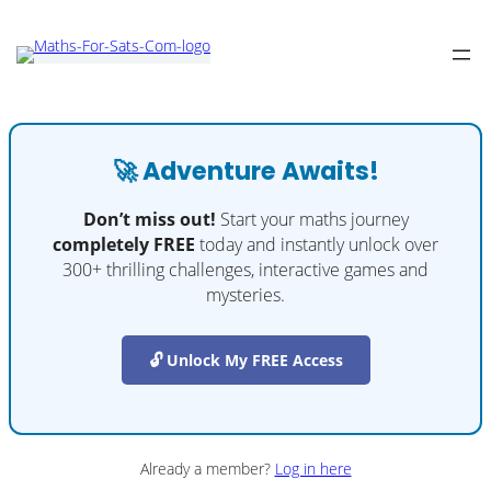
🚀 Adventure Awaits!
Don’t miss out!
Start your maths journey
completely FREE
today and instantly unlock over
300+ thrilling challenges, interactive games and
mysteries.
🔓 Unlock My FREE Access
Already a member?
Log in here