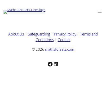
About Us
|
Safeguarding
|
Privacy Policy
|
Terms and
Conditions
|
Contact
© 2026
mathsforsats.com
Facebook
LinkedIn