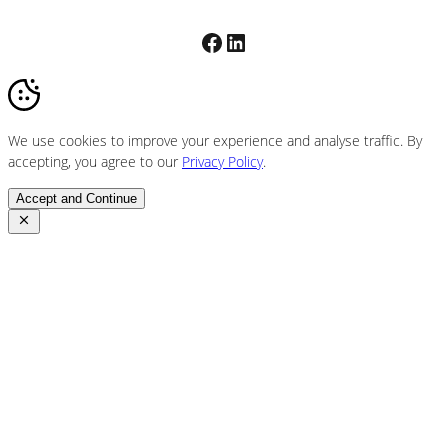
Facebook
LinkedIn
We use cookies to improve your experience and analyse traffic. By
accepting, you agree to our
Privacy Policy
.
Accept and Continue