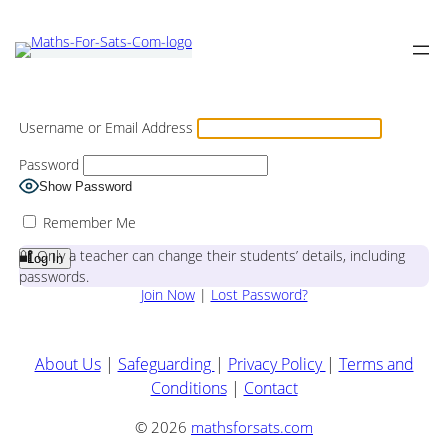
Username or Email Address
Password
Show Password
Remember Me
🔐 Only a teacher can change their students’ details, including
passwords.
Join Now
|
Lost Password?
About Us
|
Safeguarding
|
Privacy Policy
|
Terms and
Conditions
|
Contact
© 2026
mathsforsats.com