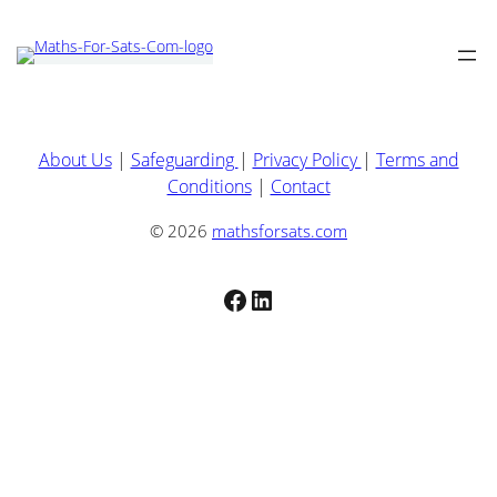
About Us
|
Safeguarding
|
Privacy Policy
|
Terms and
Conditions
|
Contact
© 2026
mathsforsats.com
Facebook
LinkedIn